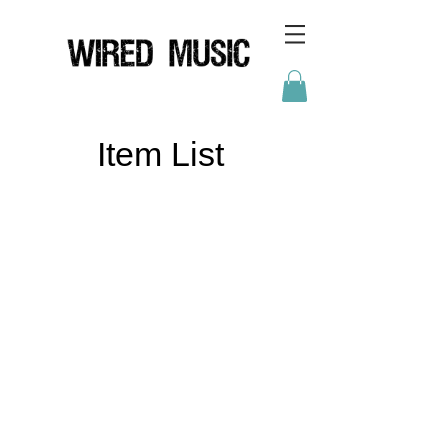
Item List
HOME
ABOUT
NEWS
BRANDS